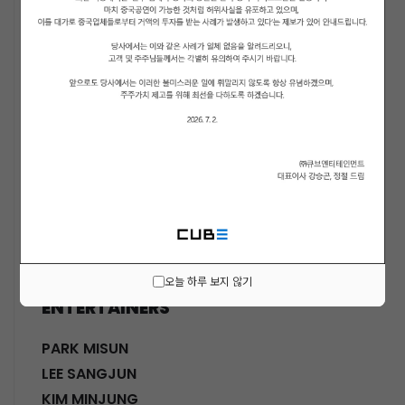
ACTORS
KWON SOHYUN
HWANG SHINHYE
GO JOONHEE
LEE JINI
MOON SUYOUNG
SHINWON
PARK DOHA
CHOI SANGYEOB
HWANG SIWON
오늘 하루 보지 않기
ENTERTAINERS
PARK MISUN
LEE SANGJUN
KIM MINJUNG