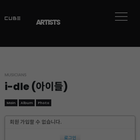
ARTISTS
MUSICIANS
i-dle (아이들)
Main
Album
Photo
회원 가입할 수 없습니다.
로그인