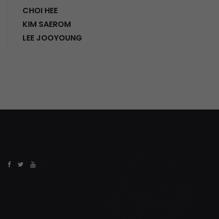
CHOI HEE
KIM SAEROM
LEE JOOYOUNG