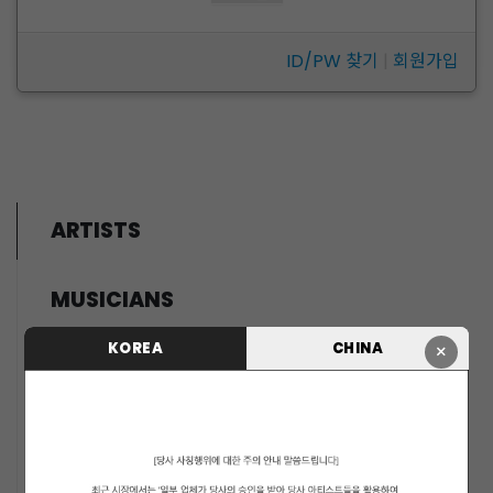
ID/PW 찾기
|
회원가입
ARTISTS
MUSICIANS
PENTAGON
KOREA
CHINA
×
i-dle (아이들)
LIGHTSUM
NOWZ
SLAY