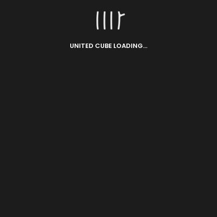
UNITED CUBE LOADING...