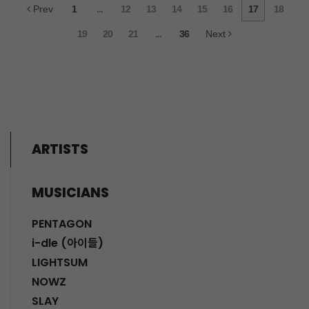
Prev
1
...
12
13
14
15
16
17
18
19
20
21
...
36
Next
ARTISTS
MUSICIANS
PENTAGON
i-dle (아이들)
LIGHTSUM
NOWZ
SLAY