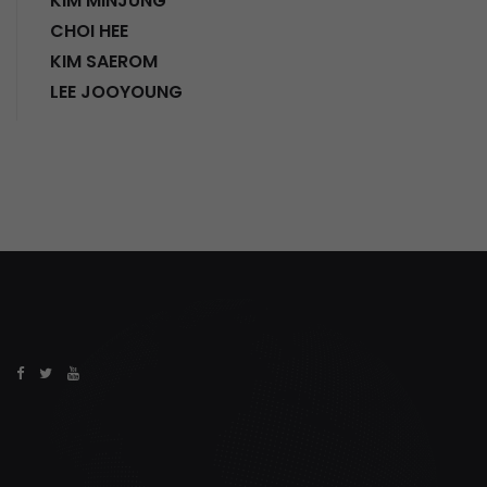
KIM MINJUNG
CHOI HEE
KIM SAEROM
LEE JOOYOUNG