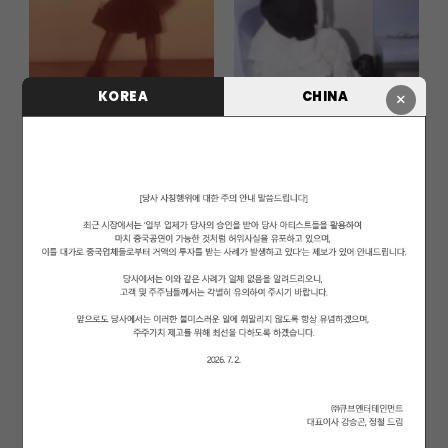
KOREA
CHINA
×