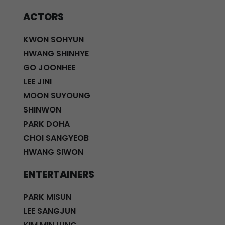
ACTORS
KWON SOHYUN
HWANG SHINHYE
GO JOONHEE
LEE JINI
MOON SUYOUNG
SHINWON
PARK DOHA
CHOI SANGYEOB
HWANG SIWON
ENTERTAINERS
PARK MISUN
LEE SANGJUN