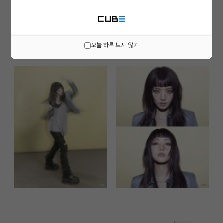
오늘 하루 보지 않기