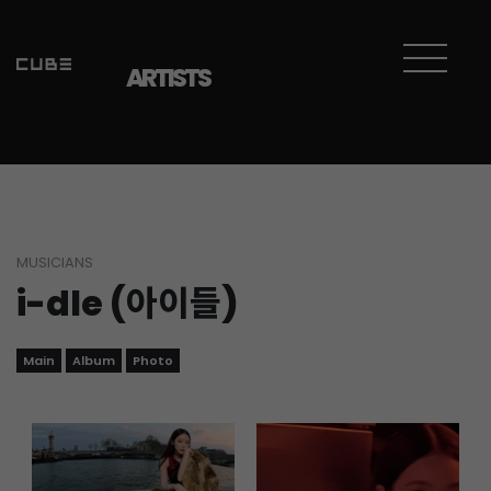
Sketchbook5, 스케치북5
Sketchbook5, 스케치북5
ARTISTS
MUSICIANS
i-dle (아이들)
Main
Album
Photo