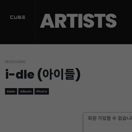
ARTISTS
MUSICIANS
i-dle (아이들)
Main
Album
Photo
회원 가입할 수 없습니