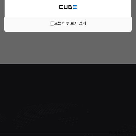
오늘 하루 보지 않기