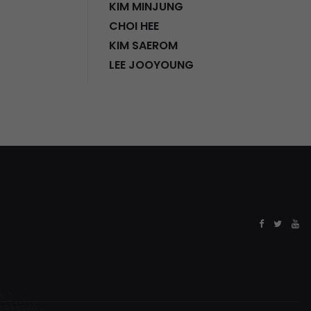
KIM MINJUNG
CHOI HEE
KIM SAEROM
LEE JOOYOUNG