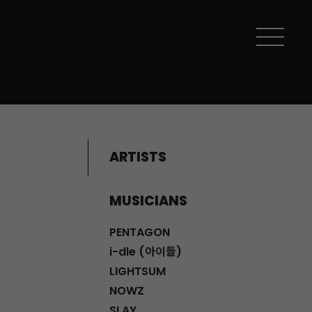
ARTISTS
MUSICIANS
PENTAGON
i-dle (아이들)
LIGHTSUM
NOWZ
SLAY