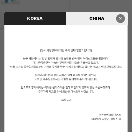
로그인
×
KOREA
CHINA
ID/PW 찾기
|
회원가입