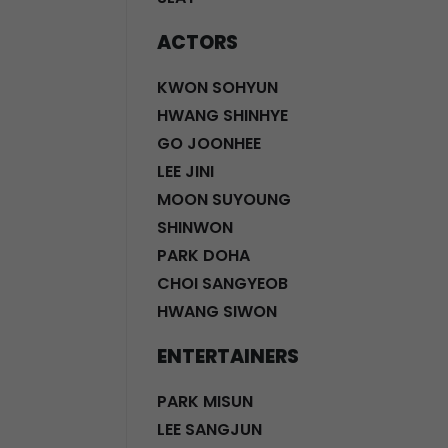
ACTORS
KWON SOHYUN
HWANG SHINHYE
GO JOONHEE
LEE JINI
MOON SUYOUNG
SHINWON
PARK DOHA
CHOI SANGYEOB
HWANG SIWON
ENTERTAINERS
PARK MISUN
LEE SANGJUN