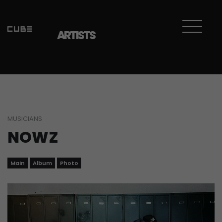
ARTISTS
MUSICIANS
NOWZ
Main
Album
Photo