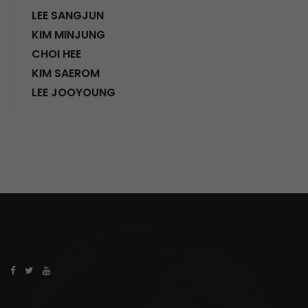
LEE SANGJUN
KIM MINJUNG
CHOI HEE
KIM SAEROM
LEE JOOYOUNG