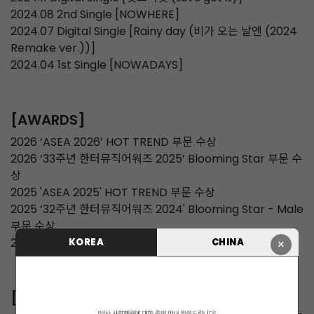
2024.08 2nd Single [NOWHERE]
2024.07 Digital Single [Rainy day (비가 오는 날엔 (2024
Remake ver.))]
2024.04 1st Single [NOWADAYS]
[AWARDS]
2026 ‘ASEA 2026’ HOT TREND 부문 수상
2026 ‘33주년 한터뮤직어워즈 2025’ Blooming Star 부문 수
상
2025 'ASEA 2025' HOT TREND 부문 수상
2025 ‘32주년 한터뮤직어워즈 2024' Blooming Star - Male
부문 수상
2024 코리아 그랜드 뮤직 어워즈 'IS루키'
KOREA
CHINA
×
[CONCERT]