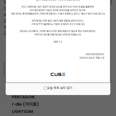
2026.03.28 2026 NOWZ FAN-CON [Run with me, NOW]
2025.05.09 2025 NOWADAYS MINI LIVE [IN YOUR DAY]
IN TAIPEI
2024.12.04 2024 NOWADAYS MINI LIVE [IN YOUR DAY]
IN JAPAN
2024.11.09 2024 NOWADAYS MINI LIVE IN MACAU
ARTISTS
MUSICIANS
오늘 하루 보지 않기
PENTAGON
i-dle (아이들)
LIGHTSUM