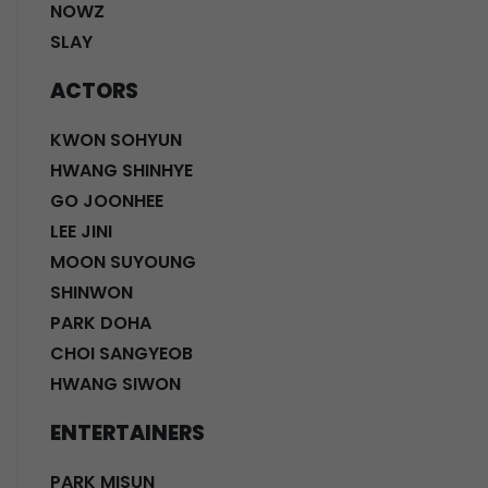
NOWZ
SLAY
ACTORS
KWON SOHYUN
HWANG SHINHYE
GO JOONHEE
LEE JINI
MOON SUYOUNG
SHINWON
PARK DOHA
CHOI SANGYEOB
HWANG SIWON
ENTERTAINERS
PARK MISUN