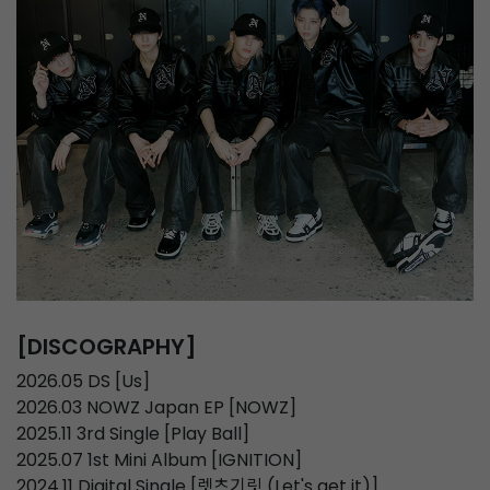
[DISCOGRAPHY]
2026.05 DS [Us]
2026.03 NOWZ Japan EP [NOWZ]
2025.11 3rd Single [Play Ball]
2025.07 1st Mini Album [IGNITION]
2024.11 Digital Single [렛츠기릿 (Let's get it)]