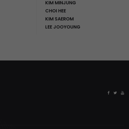
KIM MINJUNG
CHOI HEE
KIM SAEROM
LEE JOOYOUNG