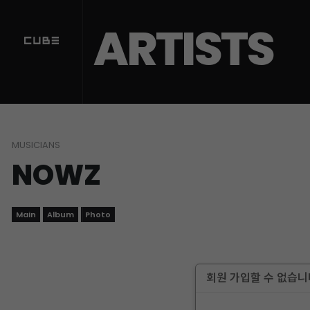
ARTISTS
MUSICIANS
NOWZ
Main
Album
Photo
회원 가입할 수 없습니