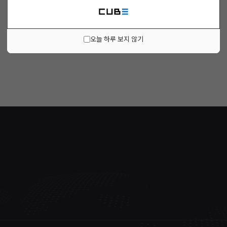
오늘 하루 보지 않기