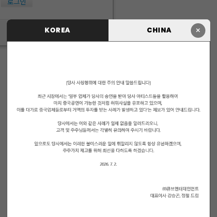
로그인
×
KOREA
CHINA
ID/PW 찾기
|
회원가입