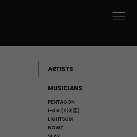
ARTISTS
MUSICIANS
PENTAGON
i-dle (아이들)
LIGHTSUM
NOWZ
SLAY