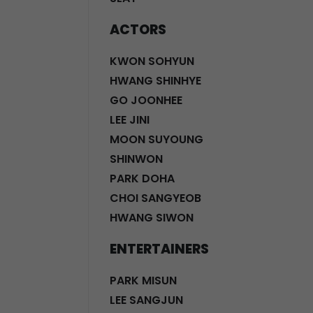
ACTORS
KWON SOHYUN
HWANG SHINHYE
GO JOONHEE
LEE JINI
MOON SUYOUNG
SHINWON
PARK DOHA
CHOI SANGYEOB
HWANG SIWON
ENTERTAINERS
PARK MISUN
LEE SANGJUN