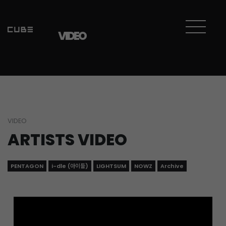
Sketchbook5, 스케치북5
Sketchbook5, 스케치북5
VIDEO
VIDEO
ARTISTS VIDEO
PENTAGON
i-dle (아이들)
LIGHTSUM
NOWZ
Archive