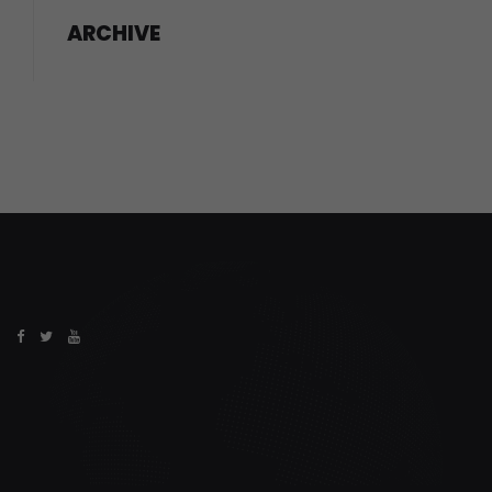
ARCHIVE