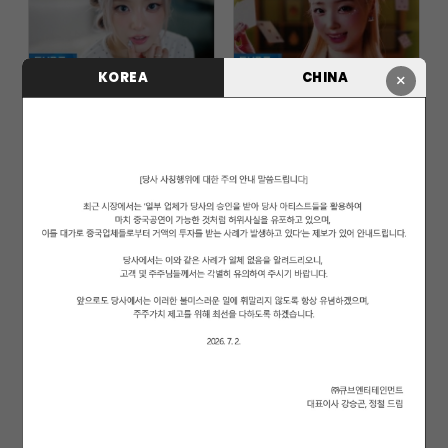
KOREA
CHINA
×
LIGHTSUM(라잇썸) - 'POSE!' Offi...
LIGHTSUM(라잇썸) - 'Honey or Sp...
LIGHTSUM(라잇썸) - 'ALIVE' Offi...
LIGHTSUM(라잇썸) - 'VIVACE' Off...
LIGHTSUM(라잇썸) - 'Vanilla' Of...