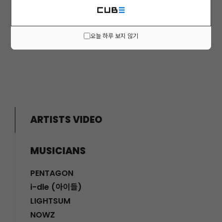
오늘 하루 보지 않기
Prev
1
Next
ARTISTS VIDEO
MUSICIANS
PENTAGON
i-dle (아이들)
LIGHTSUM
NOWZ