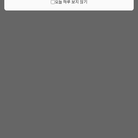
오늘 하루 보지 않기