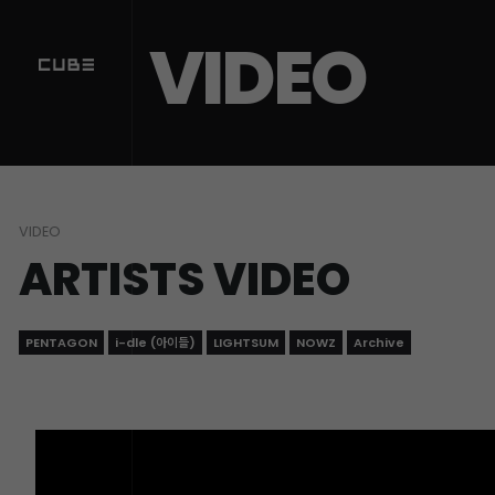
Sketchbook5, 스케치북5
Sketchbook5, 스케치북5
VIDEO
VIDEO
ARTISTS VIDEO
PENTAGON
i-dle (아이들)
LIGHTSUM
NOWZ
Archive