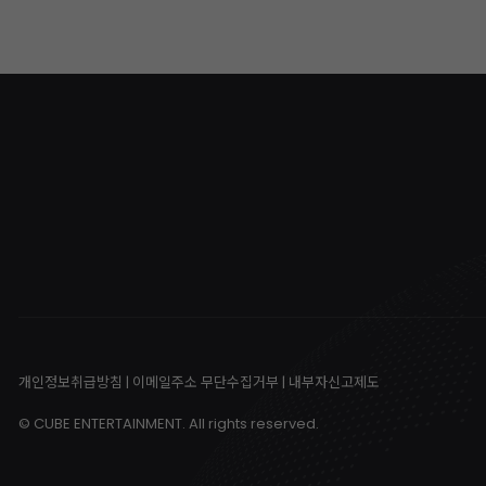
개인정보취급방침
|
이메일주소 무단수집거부
|
내부자신고제도
© CUBE ENTERTAINMENT. All rights reserved.