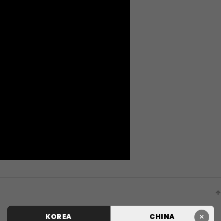
×
KOREA
CHINA