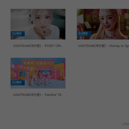
LIGHTSUM(라잇썸) - 'POSE!' Offi...
LIGHTSUM(라잇썸) - 'Honey or Sp..
LIGHTSUM(라잇썸) - 'Vanilla' Of...
Pre