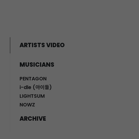
ARTISTS VIDEO
MUSICIANS
PENTAGON
i-dle (아이들)
LIGHTSUM
NOWZ
ARCHIVE