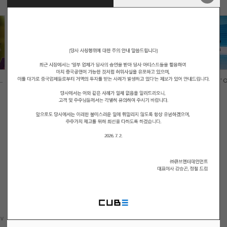
.
LIGHTSUM(라잇썸) - 'ALIVE' Offi...
LIGHTSUM(라잇썸) - 'VIVACE' Off
v
1
Next